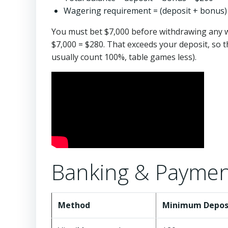
Wagering requirement = (deposit + bonus) 
You must bet $7,000 before withdrawing any wi
$7,000 = $280. That exceeds your deposit, so 
usually count 100%, table games less).
Banking & Paymen
Method
Minimum Depos