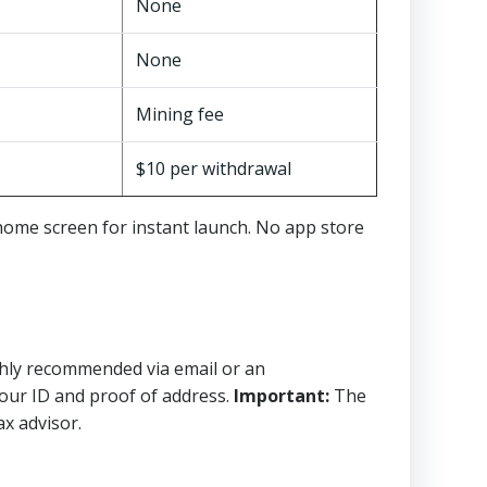
None
None
Mining fee
$10 per withdrawal
 home screen for instant launch. No app store
ighly recommended via email or an
our ID and proof of address.
Important:
The
ax advisor.