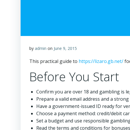
by
admin
on
June 9, 2015
This practical guide to
https://lizaro.gb.net/
foc
Before You Start
Confirm you are over 18 and gambling is lega
Prepare a valid email address and a strong
Have a government-issued ID ready for verifi
Choose a payment method: credit/debit card, 
Set a budget and use responsible gambling
Read the terms and conditions for bonuses