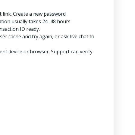
t link. Create a new password.
ication usually takes 24–48 hours.
nsaction ID ready.
ser cache and try again, or ask live chat to
rent device or browser. Support can verify