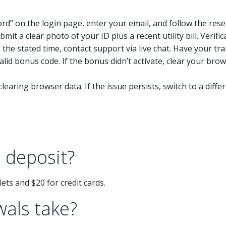
rd” on the login page, enter your email, and follow the rese
bmit a clear photo of your ID plus a recent utility bill. Verif
 the stated time, contact support via live chat. Have your tra
lid bonus code. If the bonus didn’t activate, clear your brow
earing browser data. If the issue persists, switch to a diffe
 deposit?
ets and $20 for credit cards.
als take?