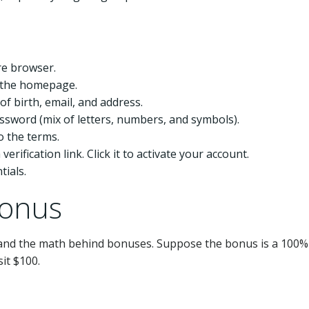
ure browser.
n the homepage.
 of birth, email, and address.
sword (mix of letters, numbers, and symbols).
o the terms.
rification link. Click it to activate your account.
tials.
Bonus
and the math behind bonuses. Suppose the bonus is a 100%
it $100.