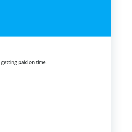
getting paid on time.