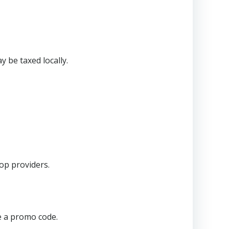
y be taxed locally.
top providers.
e a promo code.