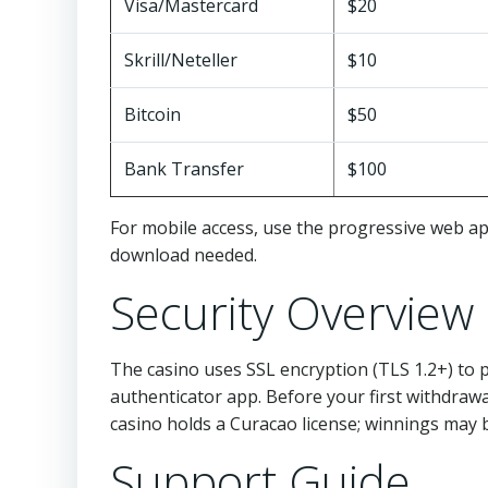
Visa/Mastercard
$20
Skrill/Neteller
$10
Bitcoin
$50
Bank Transfer
$100
For mobile access, use the progressive web ap
download needed.
Security Overview
The casino uses SSL encryption (TLS 1.2+) to p
authenticator app. Before your first withdra
casino holds a Curacao license; winnings may be
Support Guide