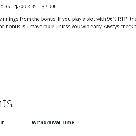
× 35 = $200 × 35 = $7,000
nnings from the bonus. If you play a slot with 96% RTP, the 
the bonus is unfavorable unless you win early. Always check
ts
it
Withdrawal Time