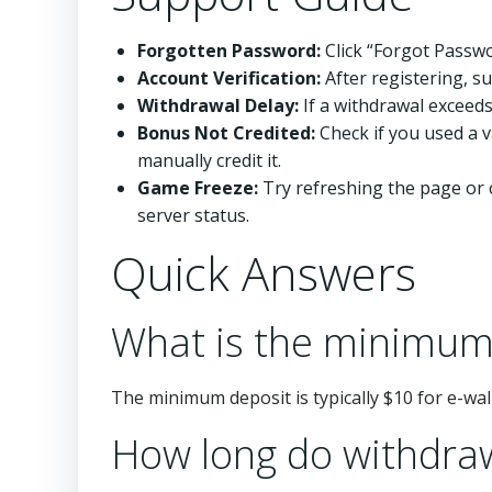
Forgotten Password:
Click “Forgot Passwo
Account Verification:
After registering, su
Withdrawal Delay:
If a withdrawal exceeds
Bonus Not Credited:
Check if you used a va
manually credit it.
Game Freeze:
Try refreshing the page or cl
server status.
Quick Answers
What is the minimum
The minimum deposit is typically $10 for e-wall
How long do withdraw