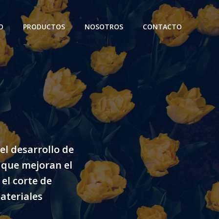
O
PRODUCTOS
NOSOTROS
CONTACTO
el desarrollo de
 que mejoran el
el corte de
ateriales