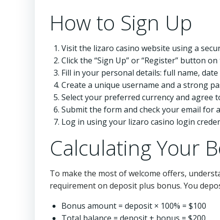
How to Sign Up
Visit the lizaro casino website using a sec
Click the “Sign Up” or “Register” button o
Fill in your personal details: full name, date
Create a unique username and a strong pas
Select your preferred currency and agree t
Submit the form and check your email for a ve
Log in using your lizaro casino login creden
Calculating Your 
To make the most of welcome offers, underst
requirement on deposit plus bonus. You depos
Bonus amount = deposit × 100% = $100
Total balance = deposit + bonus = $200