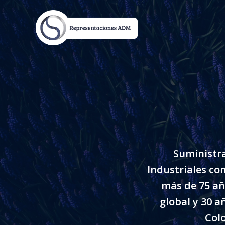
Skip
to
content
Suministr
Industriales co
más de 75 añ
global y 30 a
Col