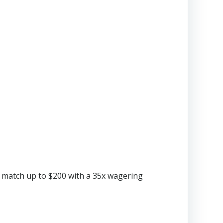
 match up to $200 with a 35x wagering