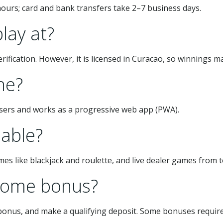
hours; card and bank transfers take 2–7 business days.
play at?
rification. However, it is licensed in Curacao, so winnings ma
ne?
owsers and works as a progressive web app (PWA).
able?
mes like blackjack and roulette, and live dealer games from 
lcome bonus?
he bonus, and make a qualifying deposit. Some bonuses requir