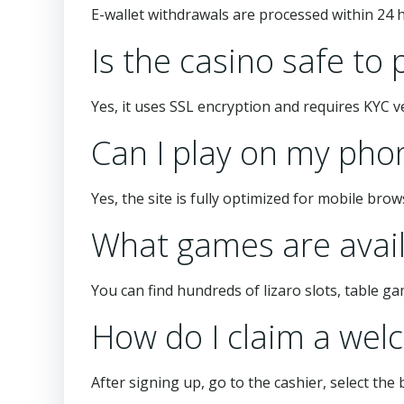
E-wallet withdrawals are processed within 24 
Is the casino safe to 
Yes, it uses SSL encryption and requires KYC ve
Can I play on my pho
Yes, the site is fully optimized for mobile br
What games are avail
You can find hundreds of lizaro slots, table ga
How do I claim a we
After signing up, go to the cashier, select t