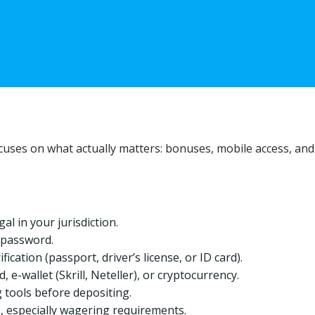
uses on what actually matters: bonuses, mobile access, and 
l in your jurisdiction.
 password.
cation (passport, driver’s license, or ID card).
e-wallet (Skrill, Neteller), or cryptocurrency.
 tools before depositing.
, especially wagering requirements.