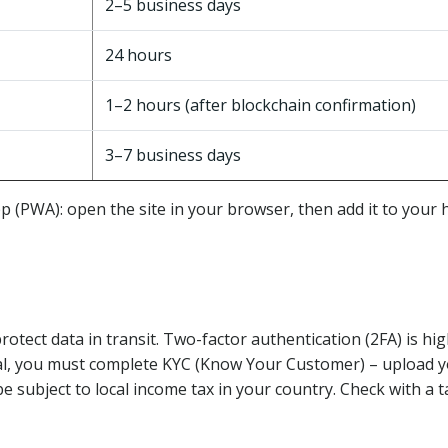
2–5 business days
24 hours
1–2 hours (after blockchain confirmation)
3–7 business days
p (PWA): open the site in your browser, then add it to your
rotect data in transit. Two-factor authentication (2FA) is h
wal, you must complete KYC (Know Your Customer) – upload y
 subject to local income tax in your country. Check with a t