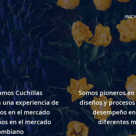
INICI
amos Cuchillas
Somos pioneros en 
n una experiencia de
diseños y procesos
os en el mercado
desempeño en 
ños en el mercado
diferentes m
ombiano