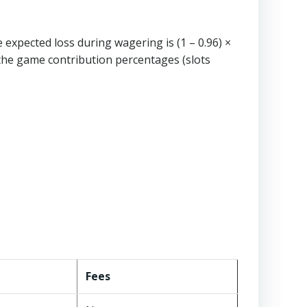
expected loss during wagering is (1 – 0.96) ×
 the game contribution percentages (slots
Fees