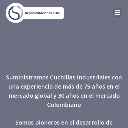
Skip
to
content
Suministramos Cuchillas Industriales con
una experiencia de más de 75 años en el
mercado global y 30 años en el mercado
Colombiano
Somos pioneros en el desarrollo de