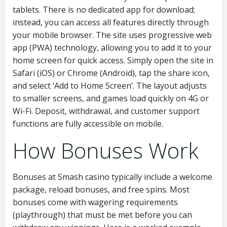
tablets. There is no dedicated app for download;
instead, you can access all features directly through
your mobile browser. The site uses progressive web
app (PWA) technology, allowing you to add it to your
home screen for quick access. Simply open the site in
Safari (iOS) or Chrome (Android), tap the share icon,
and select ‘Add to Home Screen’. The layout adjusts
to smaller screens, and games load quickly on 4G or
Wi-Fi. Deposit, withdrawal, and customer support
functions are fully accessible on mobile.
How Bonuses Work
Bonuses at Smash casino typically include a welcome
package, reload bonuses, and free spins. Most
bonuses come with wagering requirements
(playthrough) that must be met before you can