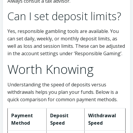
Always consult a tax advisor.
Can I set deposit limits?
Yes, responsible gambling tools are available. You
can set daily, weekly, or monthly deposit limits, as
well as loss and session limits. These can be adjusted
in the account settings under ‘Responsible Gaming’.
Worth Knowing
Understanding the speed of deposits versus
withdrawals helps you plan your funds. Below is a
quick comparison for common payment methods.
Payment
Deposit
Withdrawal
Method
Speed
Speed