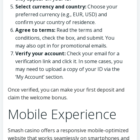
Select currency and country:
Choose your
preferred currency (e.g., EUR, USD) and
confirm your country of residence.
Agree to terms:
Read the terms and
conditions, check the box, and submit. You
may also opt in for promotional emails.
Verify your account:
Check your email for a
verification link and click it. In some cases, you
may need to upload a copy of your ID via the
‘My Account’ section.
Once verified, you can make your first deposit and
claim the welcome bonus.
Mobile Experience
Smash casino offers a responsive mobile-optimized
website that works seamlessly on smartphones and