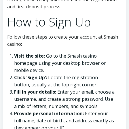
and first deposit process.
How to Sign Up
Follow these steps to create your account at Smash
casino:
Visit the site:
Go to the Smash casino
homepage using your desktop browser or
mobile device.
Click ‘Sign Up’:
Locate the registration
button, usually at the top right corner.
Fill in your details:
Enter your email, choose a
username, and create a strong password. Use
a mix of letters, numbers, and symbols.
Provide personal information:
Enter your
full name, date of birth, and address exactly as
they appear on your ID.