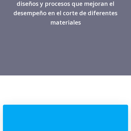
diseños y procesos que mejoran el
desempeño en el corte de diferentes
materiales