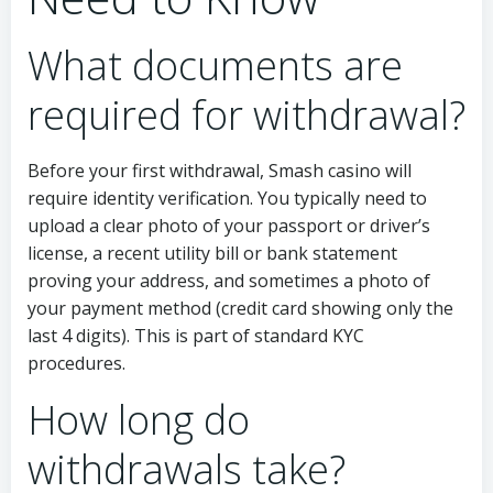
What documents are
required for withdrawal?
Before your first withdrawal, Smash casino will
require identity verification. You typically need to
upload a clear photo of your passport or driver’s
license, a recent utility bill or bank statement
proving your address, and sometimes a photo of
your payment method (credit card showing only the
last 4 digits). This is part of standard KYC
procedures.
How long do
withdrawals take?