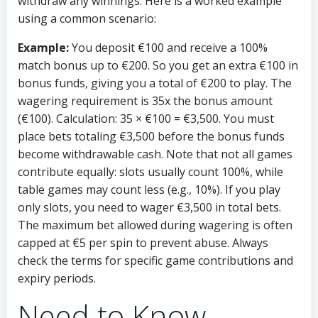
withdraw any winnings. Here is a worked example
using a common scenario:
Example:
You deposit €100 and receive a 100%
match bonus up to €200. So you get an extra €100 in
bonus funds, giving you a total of €200 to play. The
wagering requirement is 35x the bonus amount
(€100). Calculation: 35 × €100 = €3,500. You must
place bets totaling €3,500 before the bonus funds
become withdrawable cash. Note that not all games
contribute equally: slots usually count 100%, while
table games may count less (e.g., 10%). If you play
only slots, you need to wager €3,500 in total bets.
The maximum bet allowed during wagering is often
capped at €5 per spin to prevent abuse. Always
check the terms for specific game contributions and
expiry periods.
Need to Know