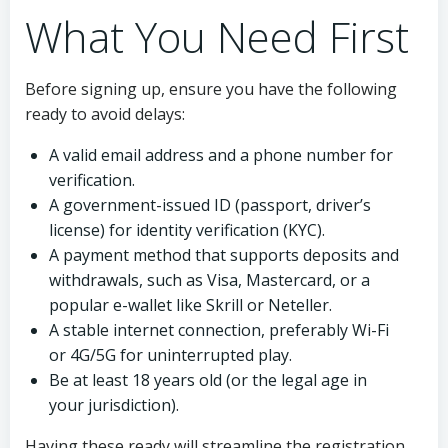
What You Need First
Before signing up, ensure you have the following
ready to avoid delays:
A valid email address and a phone number for
verification.
A government-issued ID (passport, driver’s
license) for identity verification (KYC).
A payment method that supports deposits and
withdrawals, such as Visa, Mastercard, or a
popular e-wallet like Skrill or Neteller.
A stable internet connection, preferably Wi-Fi
or 4G/5G for uninterrupted play.
Be at least 18 years old (or the legal age in
your jurisdiction).
Having these ready will streamline the registration