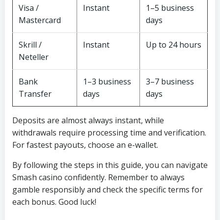
Visa /
Instant
1–5 business
Mastercard
days
Skrill /
Instant
Up to 24 hours
Neteller
Bank
1–3 business
3–7 business
Transfer
days
days
Deposits are almost always instant, while
withdrawals require processing time and verification.
For fastest payouts, choose an e-wallet.
By following the steps in this guide, you can navigate
Smash casino confidently. Remember to always
gamble responsibly and check the specific terms for
each bonus. Good luck!