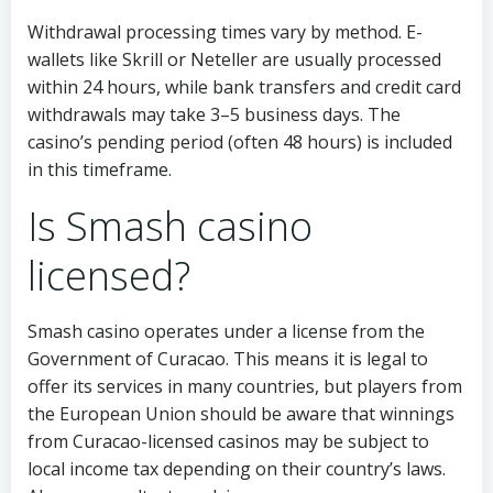
Withdrawal processing times vary by method. E-
wallets like Skrill or Neteller are usually processed
within 24 hours, while bank transfers and credit card
withdrawals may take 3–5 business days. The
casino’s pending period (often 48 hours) is included
in this timeframe.
Is Smash casino
licensed?
Smash casino operates under a license from the
Government of Curacao. This means it is legal to
offer its services in many countries, but players from
the European Union should be aware that winnings
from Curacao-licensed casinos may be subject to
local income tax depending on their country’s laws.