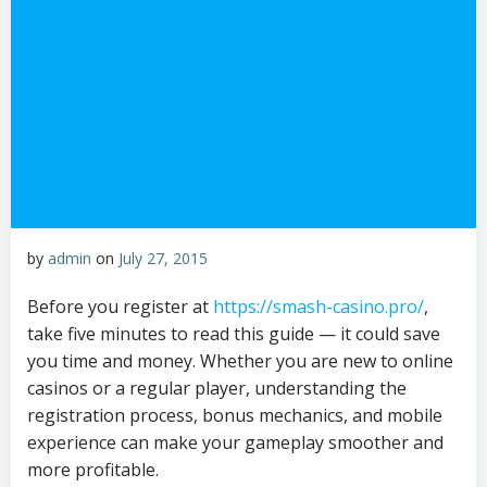
by
admin
on
July 27, 2015
Before you register at
https://smash-casino.pro/
,
take five minutes to read this guide — it could save
you time and money. Whether you are new to online
casinos or a regular player, understanding the
registration process, bonus mechanics, and mobile
experience can make your gameplay smoother and
more profitable.