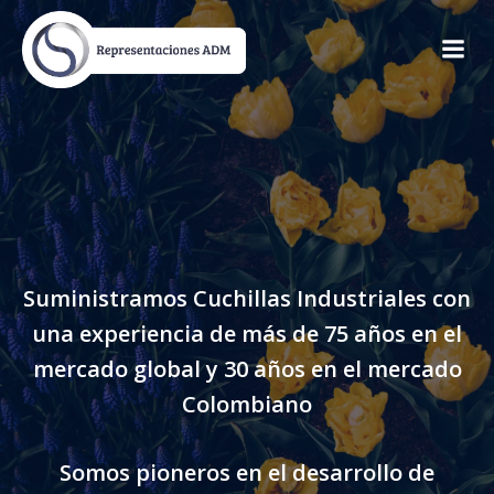
Skip
to
content
Suministramos Cuchillas Industriales con
una experiencia de más de 75 años en el
mercado global y 30 años en el mercado
Colombiano
Somos pioneros en el desarrollo de