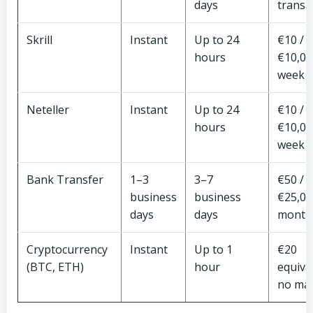
days
transa
Skrill
Instant
Up to 24
€10 /
hours
€10,00
week
Neteller
Instant
Up to 24
€10 /
hours
€10,00
week
Bank Transfer
1–3
3–7
€50 /
business
business
€25,00
days
days
month
Cryptocurrency
Instant
Up to 1
€20
(BTC, ETH)
hour
equiva
no ma