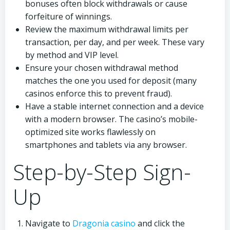
bonuses often block withdrawals or cause
forfeiture of winnings.
Review the maximum withdrawal limits per
transaction, per day, and per week. These vary
by method and VIP level.
Ensure your chosen withdrawal method
matches the one you used for deposit (many
casinos enforce this to prevent fraud).
Have a stable internet connection and a device
with a modern browser. The casino’s mobile-
optimized site works flawlessly on
smartphones and tablets via any browser.
Step-by-Step Sign-
Up
Navigate to
Dragonia casino
and click the