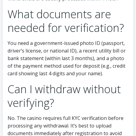
What documents are
needed for verification?
You need a government-issued photo ID (passport,
driver’s license, or national ID), a recent utility bill or
bank statement (within last 3 months), and a photo
of the payment method used for deposit (e.g., credit
card showing last 4 digits and your name).
Can I withdraw without
verifying?
No. The casino requires full KYC verification before
processing any withdrawal. It’s best to upload
documents immediately after registration to avoid