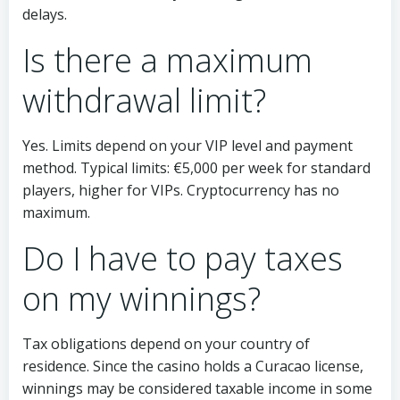
delays.
Is there a maximum
withdrawal limit?
Yes. Limits depend on your VIP level and payment
method. Typical limits: €5,000 per week for standard
players, higher for VIPs. Cryptocurrency has no
maximum.
Do I have to pay taxes
on my winnings?
Tax obligations depend on your country of
residence. Since the casino holds a Curacao license,
winnings may be considered taxable income in some