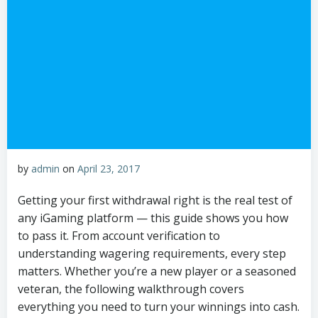
by
admin
on
April 23, 2017
Getting your first withdrawal right is the real test of
any iGaming platform — this guide shows you how
to pass it. From account verification to
understanding wagering requirements, every step
matters. Whether you’re a new player or a seasoned
veteran, the following walkthrough covers
everything you need to turn your winnings into cash.