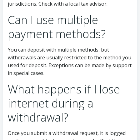
jurisdictions. Check with a local tax advisor.
Can I use multiple
payment methods?
You can deposit with multiple methods, but
withdrawals are usually restricted to the method you
used for deposit. Exceptions can be made by support
in special cases.
What happens if I lose
internet during a
withdrawal?
Once you submit a withdrawal request, it is logged