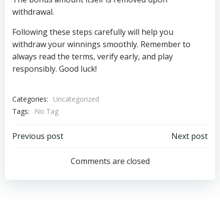
withdrawal.
Following these steps carefully will help you
withdraw your winnings smoothly. Remember to
always read the terms, verify early, and play
responsibly. Good luck!
Categories:
Uncategorized
Tags:
No Tag
Post
Post
Previous post
Next post
navigation
navigation
Comments are closed