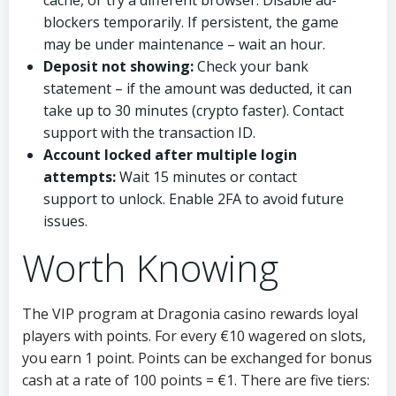
cache, or try a different browser. Disable ad-
blockers temporarily. If persistent, the game
may be under maintenance – wait an hour.
Deposit not showing:
Check your bank
statement – if the amount was deducted, it can
take up to 30 minutes (crypto faster). Contact
support with the transaction ID.
Account locked after multiple login
attempts:
Wait 15 minutes or contact
support to unlock. Enable 2FA to avoid future
issues.
Worth Knowing
The VIP program at Dragonia casino rewards loyal
players with points. For every €10 wagered on slots,
you earn 1 point. Points can be exchanged for bonus
cash at a rate of 100 points = €1. There are five tiers: