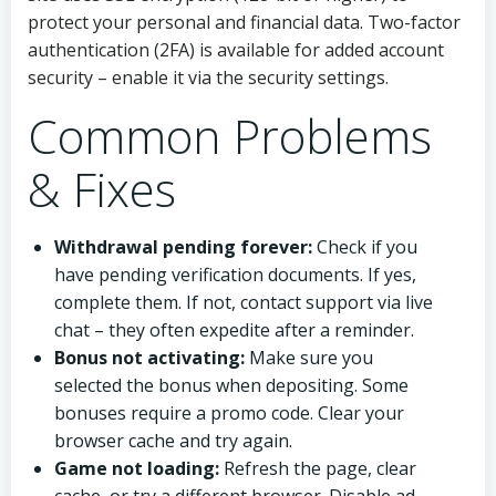
protect your personal and financial data. Two-factor
authentication (2FA) is available for added account
security – enable it via the security settings.
Common Problems
& Fixes
Withdrawal pending forever:
Check if you
have pending verification documents. If yes,
complete them. If not, contact support via live
chat – they often expedite after a reminder.
Bonus not activating:
Make sure you
selected the bonus when depositing. Some
bonuses require a promo code. Clear your
browser cache and try again.
Game not loading:
Refresh the page, clear