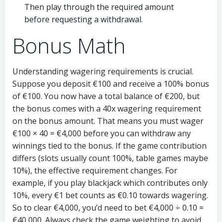
Then play through the required amount
before requesting a withdrawal.
Bonus Math
Understanding wagering requirements is crucial.
Suppose you deposit €100 and receive a 100% bonus
of €100. You now have a total balance of €200, but
the bonus comes with a 40x wagering requirement
on the bonus amount. That means you must wager
€100 × 40 = €4,000 before you can withdraw any
winnings tied to the bonus. If the game contribution
differs (slots usually count 100%, table games maybe
10%), the effective requirement changes. For
example, if you play blackjack which contributes only
10%, every €1 bet counts as €0.10 towards wagering.
So to clear €4,000, you’d need to bet €4,000 ÷ 0.10 =
€40,000. Always check the game weighting to avoid