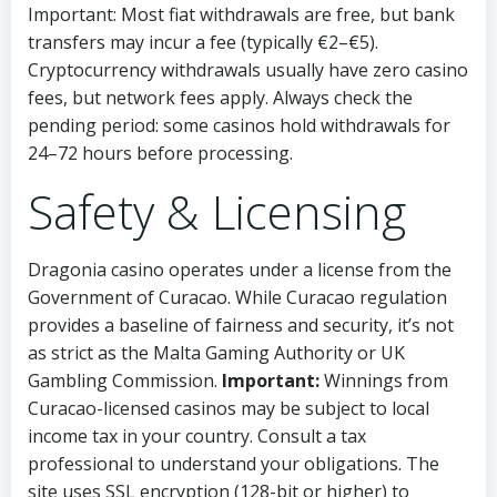
Important: Most fiat withdrawals are free, but bank
transfers may incur a fee (typically €2–€5).
Cryptocurrency withdrawals usually have zero casino
fees, but network fees apply. Always check the
pending period: some casinos hold withdrawals for
24–72 hours before processing.
Safety & Licensing
Dragonia casino operates under a license from the
Government of Curacao. While Curacao regulation
provides a baseline of fairness and security, it’s not
as strict as the Malta Gaming Authority or UK
Gambling Commission.
Important:
Winnings from
Curacao-licensed casinos may be subject to local
income tax in your country. Consult a tax
professional to understand your obligations. The
site uses SSL encryption (128-bit or higher) to