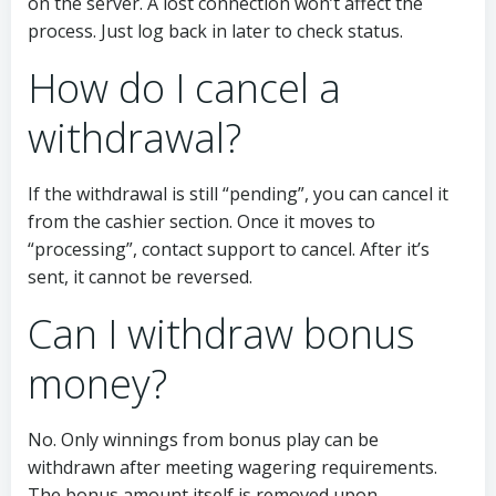
on the server. A lost connection won’t affect the
process. Just log back in later to check status.
How do I cancel a
withdrawal?
If the withdrawal is still “pending”, you can cancel it
from the cashier section. Once it moves to
“processing”, contact support to cancel. After it’s
sent, it cannot be reversed.
Can I withdraw bonus
money?
No. Only winnings from bonus play can be
withdrawn after meeting wagering requirements.
The bonus amount itself is removed upon