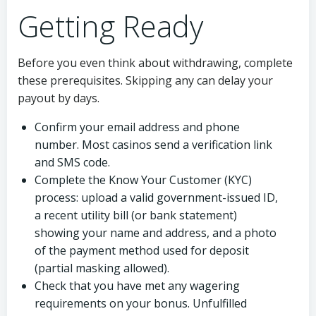
Getting Ready
Before you even think about withdrawing, complete
these prerequisites. Skipping any can delay your
payout by days.
Confirm your email address and phone
number. Most casinos send a verification link
and SMS code.
Complete the Know Your Customer (KYC)
process: upload a valid government-issued ID,
a recent utility bill (or bank statement)
showing your name and address, and a photo
of the payment method used for deposit
(partial masking allowed).
Check that you have met any wagering
requirements on your bonus. Unfulfilled