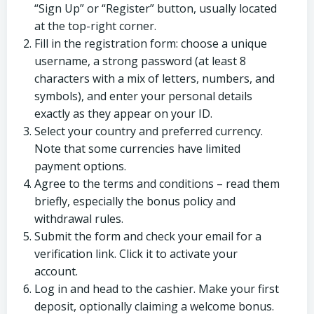
“Sign Up” or “Register” button, usually located
at the top-right corner.
Fill in the registration form: choose a unique
username, a strong password (at least 8
characters with a mix of letters, numbers, and
symbols), and enter your personal details
exactly as they appear on your ID.
Select your country and preferred currency.
Note that some currencies have limited
payment options.
Agree to the terms and conditions – read them
briefly, especially the bonus policy and
withdrawal rules.
Submit the form and check your email for a
verification link. Click it to activate your
account.
Log in and head to the cashier. Make your first
deposit, optionally claiming a welcome bonus.