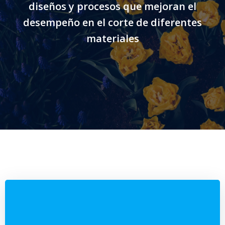
diseños y procesos que mejoran el
desempeño en el corte de diferentes
materiales