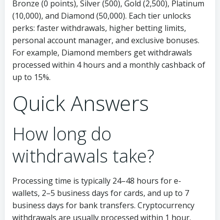
Bronze (0 points), Silver (500), Gold (2,500), Platinum
(10,000), and Diamond (50,000). Each tier unlocks
perks: faster withdrawals, higher betting limits,
personal account manager, and exclusive bonuses.
For example, Diamond members get withdrawals
processed within 4 hours and a monthly cashback of
up to 15%.
Quick Answers
How long do
withdrawals take?
Processing time is typically 24–48 hours for e-
wallets, 2–5 business days for cards, and up to 7
business days for bank transfers. Cryptocurrency
withdrawals are usually processed within 1 hour.