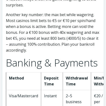
surprises.
Another key number: the max bet while wagering.
Most casinos limit bets to €5 or €10 per spin/hand
when a bonus is active. Betting more can void the
bonus. For a €100 bonus with 40x wagering and max
bet €5, you need at least 800 bets (4000/5) to clear it
– assuming 100% contribution. Plan your bankroll
accordingly.
Banking & Payments
Method
Deposit
Withdrawal
Min/M
Time
Time
Withd
Visa/Mastercard
Instant
2–5
€20 / 
business
per