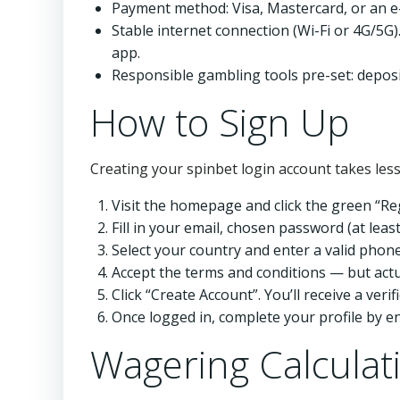
Payment method: Visa, Mastercard, or an e-w
Stable internet connection (Wi-Fi or 4G/5G
app.
Responsible gambling tools pre-set: deposit 
How to Sign Up
Creating your spinbet login account takes less
Visit the homepage and click the green “Re
Fill in your email, chosen password (at leas
Select your country and enter a valid pho
Accept the terms and conditions — but actua
Click “Create Account”. You’ll receive a verif
Once logged in, complete your profile by en
Wagering Calculat