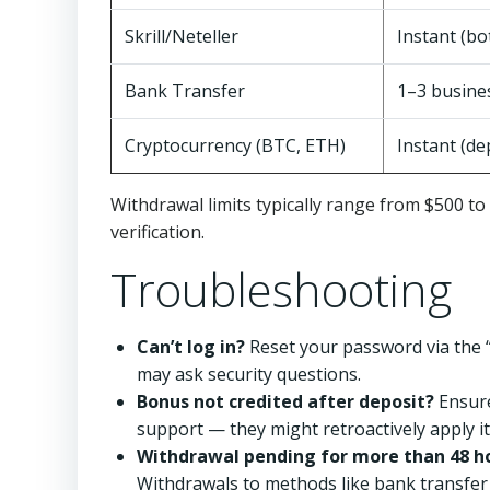
Skrill/Neteller
Instant (bo
Bank Transfer
1–3 busines
Cryptocurrency (BTC, ETH)
Instant (de
Withdrawal limits typically range from $500 t
verification.
Troubleshooting
Can’t log in?
Reset your password via the “F
may ask security questions.
Bonus not credited after deposit?
Ensure
support — they might retroactively apply it
Withdrawal pending for more than 48 h
Withdrawals to methods like bank transfer 