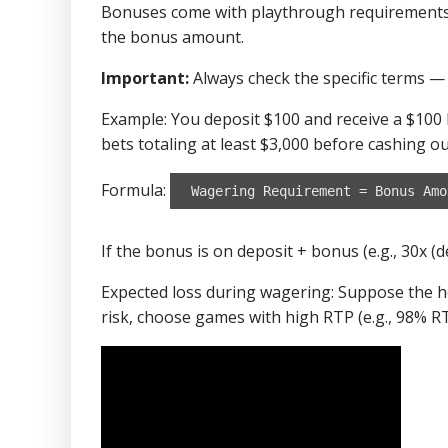
Bonuses come with playthrough requirements. 
the bonus amount.
Important:
Always check the specific terms 
Example: You deposit $100 and receive a $100 
bets totaling at least $3,000 before cashing 
Formula:
Wagering Requirement = Bonus Amo
If the bonus is on deposit + bonus (e.g., 30x (
Expected loss during wagering: Suppose the ho
risk, choose games with high RTP (e.g., 98% RT