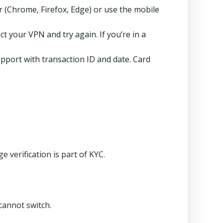
r (Chrome, Firefox, Edge) or use the mobile
 your VPN and try again. If you’re in a
pport with transaction ID and date. Card
e verification is part of KYC.
cannot switch.