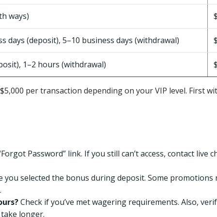
th ways)
s days (deposit), 5–10 business days (withdrawal)
posit), 1–2 hours (withdrawal)
o $5,000 per transaction depending on your VIP level. First 
orgot Password” link. If you still can’t access, contact live
 you selected the bonus during deposit. Some promotions re
.
ours?
Check if you’ve met wagering requirements. Also, verif
take longer.