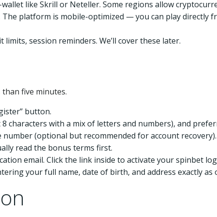
allet like Skrill or Neteller. Some regions allow cryptocurre
). The platform is mobile-optimized — you can play directl
limits, session reminders. We’ll cover these later.
 than five minutes.
gister” button.
t 8 characters with a mix of letters and numbers), and prefer
ne number (optional but recommended for account recovery).
lly read the bonus terms first.
ication email. Click the link inside to activate your spinbet log
tering your full name, date of birth, and address exactly as 
ion