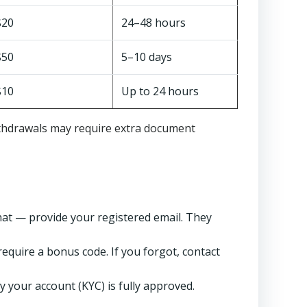
$20
24–48 hours
$50
5–10 days
$10
Up to 24 hours
withdrawals may require extra document
 chat — provide your registered email. They
quire a bonus code. If you forgot, contact
y your account (KYC) is fully approved.