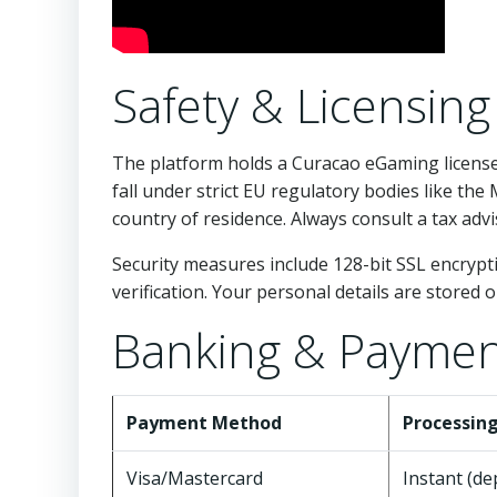
Safety & Licensing
The platform holds a Curacao eGaming license
fall under strict EU regulatory bodies like the
country of residence. Always consult a tax advi
Security measures include 128-bit SSL encrypti
verification. Your personal details are stored
Banking & Paymen
Payment Method
Processin
Visa/Mastercard
Instant (de