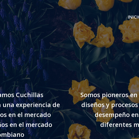
INICI
amos Cuchillas
Somos pioneros en 
n una experiencia de
diseños y procesos
os en el mercado
desempeño en 
ños en el mercado
diferentes m
ombiano