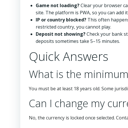
Game not loading?
Clear your browser cac
site. The platform is PWA, so you can add i
IP or country blocked?
This often happens 
restricted country, you cannot play.
Deposit not showing?
Check your bank sta
deposits sometimes take 5–15 minutes.
Quick Answers
What is the minimum 
You must be at least 18 years old. Some jurisdic
Can I change my curr
No, the currency is locked once selected. Conta