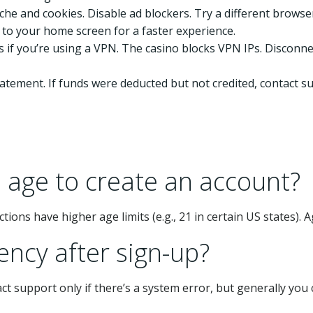
he and cookies. Disable ad blockers. Try a different browse
t to your home screen for a faster experience.
if you’re using a VPN. The casino blocks VPN IPs. Disconnect
tement. If funds were deducted but not credited, contact su
age to create an account?
tions have higher age limits (e.g., 21 in certain US states). Ag
ency after sign-up?
ct support only if there’s a system error, but generally you 