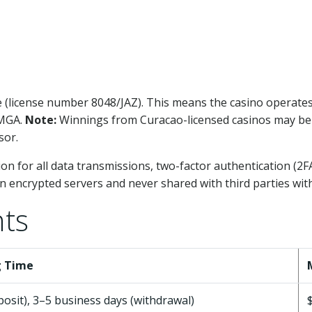
 (license number 8048/JAZ). This means the casino operates
 MGA.
Note:
Winnings from Curacao-licensed casinos may be 
sor.
on for all data transmissions, two-factor authentication (2
 on encrypted servers and never shared with third parties wi
ts
g Time
posit), 3–5 business days (withdrawal)