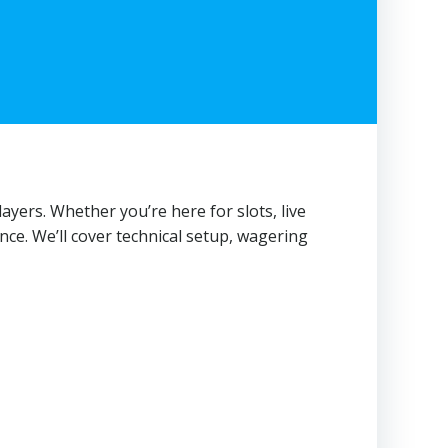
ayers. Whether you’re here for slots, live
ce. We’ll cover technical setup, wagering