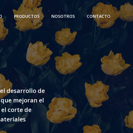
O
PRODUCTOS
NOSOTROS
CONTACTO
el desarrollo de
 que mejoran el
el corte de
ateriales