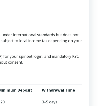
 under international standards but does not
subject to local income tax depending on your
FA) for your spinbet login, and mandatory KYC
thout consent.
Minimum Deposit
Withdrawal Time
$20
3–5 days