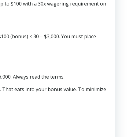
up to $100 with a 30x wagering requirement on
$100 (bonus) × 30 = $3,000. You must place
6,000. Always read the terms.
. That eats into your bonus value. To minimize