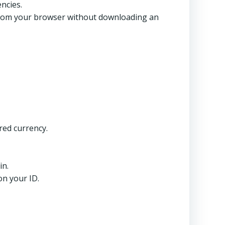
ncies.
y from your browser without downloading an
red currency.
in.
on your ID.