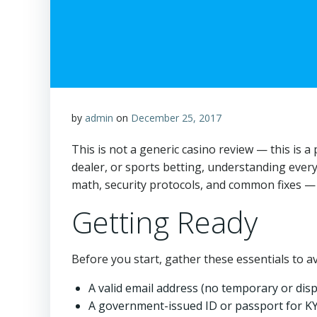
by
admin
on
December 25, 2017
This is not a generic casino review — this is a
dealer, or sports betting, understanding ever
math, security protocols, and common fixes — n
Getting Ready
Before you start, gather these essentials to a
A valid email address (no temporary or dispo
A government-issued ID or passport for KY