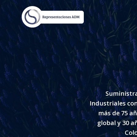
Skip
to
content
Suministr
Industriales co
más de 75 añ
global y 30 a
Col