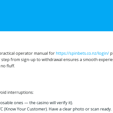
 practical operator manual for
https://spinbets.co.nz/login/
pl
y step from sign-up to withdrawal ensures a smooth experien
o fluff.
void interruptions:
sable ones — the casino will verify it).
C (Know Your Customer). Have a clear photo or scan ready.