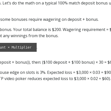
Let’s do the math on a typical 100% match deposit bonus 
— some bonuses require wagering on deposit + bonus.
bonus. Your total balance is $200. Wagering requirement = 
out any winnings from the bonus.
.
unt × Multiplier
deposit + bonus)), then: ($100 deposit + $100 bonus) × 30 = $
use edge on slots is 3%. Expected loss = $3,000 × 0.03 = $90
P video poker reduces expected loss to $3,000 × 0.02 = $60).