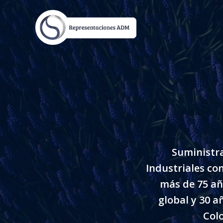
Skip
to
content
Suministr
Industriales co
más de 75 añ
global y 30 a
Col