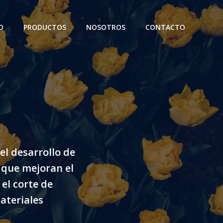
O
PRODUCTOS
NOSOTROS
CONTACTO
el desarrollo de
 que mejoran el
el corte de
ateriales