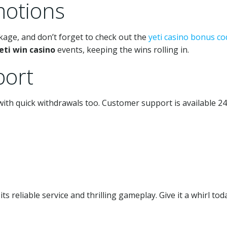
otions
age, and don’t forget to check out the
yeti casino bonus co
eti win casino
events, keeping the wins rolling in.
port
with quick withdrawals too. Customer support is available 24/
its reliable service and thrilling gameplay. Give it a whirl tod