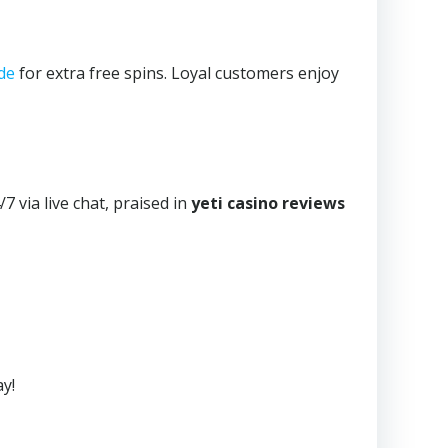
de
for extra free spins. Loyal customers enjoy
7 via live chat, praised in
yeti casino reviews
ay!