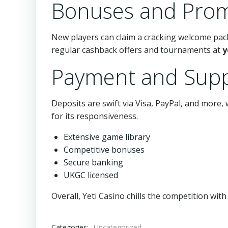
Bonuses and Prom
New players can claim a cracking welcome pack
regular cashback offers and tournaments at
y
Payment and Sup
Deposits are swift via Visa, PayPal, and more, 
for its responsiveness.
Extensive game library
Competitive bonuses
Secure banking
UKGC licensed
Overall, Yeti Casino chills the competition with 
Categories:
Uncategorized