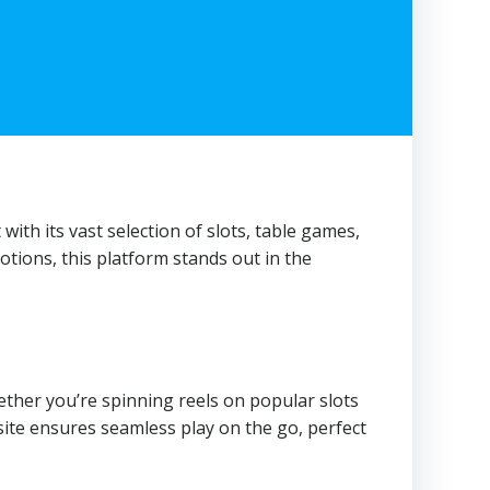
 with its vast selection of slots, table games,
tions, this platform stands out in the
ether you’re spinning reels on popular slots
 site ensures seamless play on the go, perfect