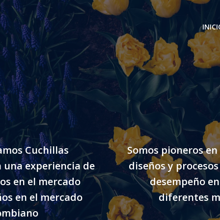
INICI
amos Cuchillas
Somos pioneros en 
n una experiencia de
diseños y procesos
os en el mercado
desempeño en 
ños en el mercado
diferentes m
ombiano