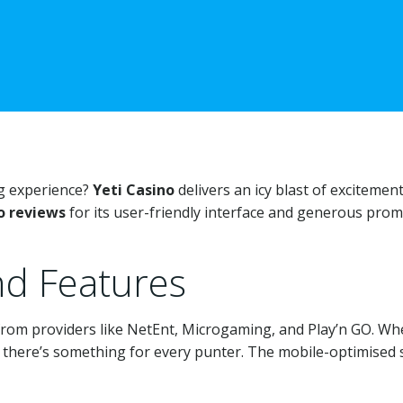
ng experience?
Yeti Casino
delivers an icy blast of excitement
no reviews
for its user-friendly interface and generous promo
nd Features
 from providers like NetEnt, Microgaming, and Play’n GO. Wh
te, there’s something for every punter. The mobile-optimised