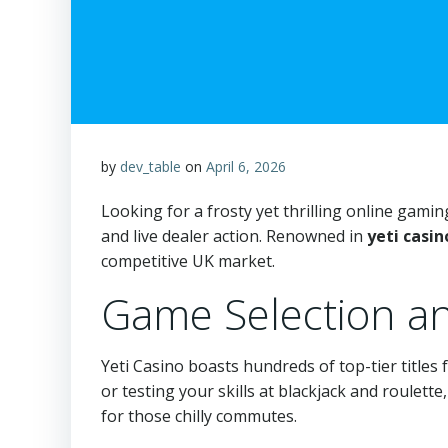
by
dev_table
on
April 6, 2026
Looking for a frosty yet thrilling online gami
and live dealer action. Renowned in
yeti casi
competitive UK market.
Game Selection a
Yeti Casino boasts hundreds of top-tier titles
or testing your skills at blackjack and roulet
for those chilly commutes.